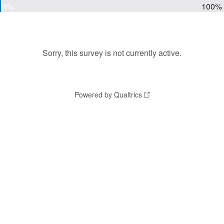
0%
100%
Sorry, this survey is not currently active.
Powered by Qualtrics